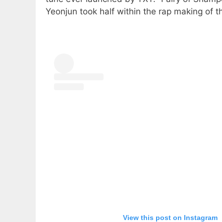
Yeonjun took half within the rap making of t
View this post on Instagram