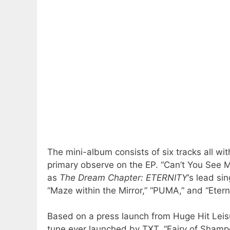
The mini-album consists of six tracks all wit
primary observe on the EP. “Can’t You See 
as
The Dream Chapter: ETERNITY
‘s lead si
“Maze within the Mirror,” “PUMA,” and “Eterna
Based on a press launch from Huge Hit Leis
tune ever launched by TXT. “Fairy of Shampo