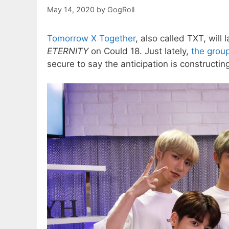
May 14, 2020
by
GogRoll
Tomorrow X Together
, also called TXT, wil
ETERNITY
on Could 18. Just lately,
the grou
secure to say the anticipation is constructin