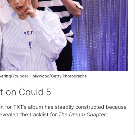
lavering/Younger Hollywood/Getty Photographs
t on Could 5
on for TXT’s album has steadily constructed because
vealed the tracklist for
The Dream Chapter: