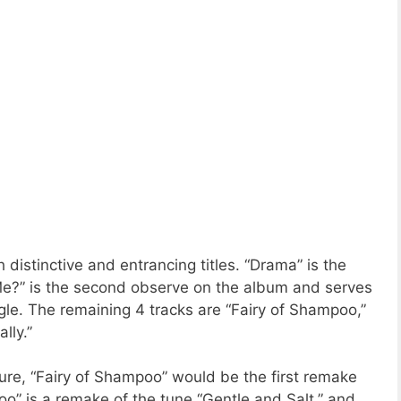
h distinctive and entrancing titles. “Drama” is the
Me?” is the second observe on the album and serves
ngle. The remaining 4 tracks are “Fairy of Shampoo,”
lly.”
ure, “Fairy of Shampoo” would be the first remake
o” is a remake of the tune “Gentle and Salt,” and