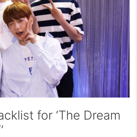
acklist for ‘The Dream
’