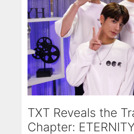
TXT Reveals the Tr
Chapter: ETERNITY