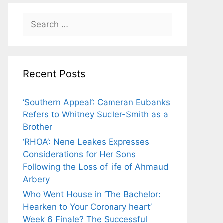
Search
for:
Recent Posts
‘Southern Appeal’: Cameran Eubanks
Refers to Whitney Sudler-Smith as a
Brother
‘RHOA’: Nene Leakes Expresses
Considerations for Her Sons
Following the Loss of life of Ahmaud
Arbery
Who Went House in ‘The Bachelor:
Hearken to Your Coronary heart’
Week 6 Finale? The Successful