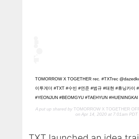
TOMORROW X TOGETHER rec. #TXTrec @daze
이투게더 #TXT #수빈 #연준 #범규 #태현 #휴닝카이 #
#YEONJUN #BEOMGYU #TAEHYUN #HUENINGKAI
A put up shared by
TOMORROW X TOGETHER OFF
on Apr 14, 2020 at 7:01am PDT
TXT launched an idea trai