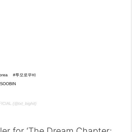
dkorea ⠀ #투모로우바
SOOBIN
ICIAL
(@txt_bighit)
ler for ‘The Dream Chapter: