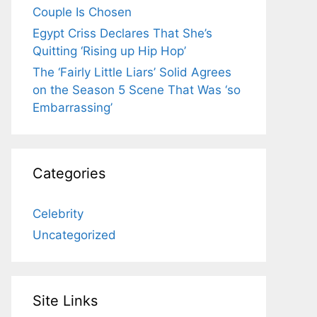
Couple Is Chosen
Egypt Criss Declares That She’s
Quitting ‘Rising up Hip Hop’
The ‘Fairly Little Liars’ Solid Agrees
on the Season 5 Scene That Was ‘so
Embarrassing’
Categories
Celebrity
Uncategorized
Site Links