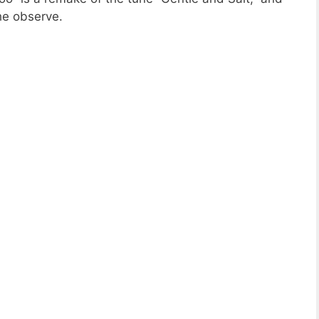
he observe.