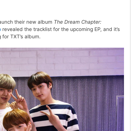
l launch their new album
The Dream Chapter:
p
revealed the tracklist for the upcoming EP, and it’s
g for TXT’s album.