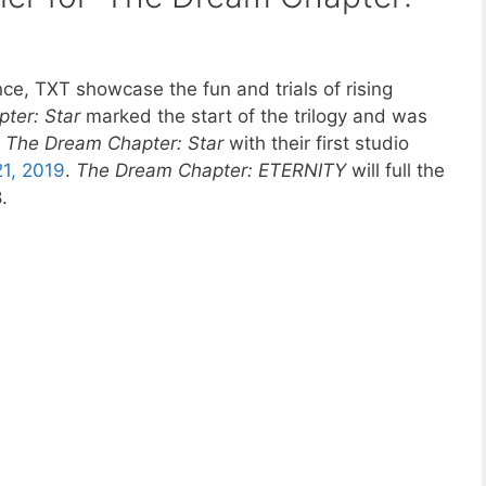
e, TXT showcase the fun and trials of rising
ter: Star
marked the start of the trilogy and was
d
The Dream Chapter: Star
with their first studio
21, 2019
.
The Dream Chapter: ETERNITY
will full the
.