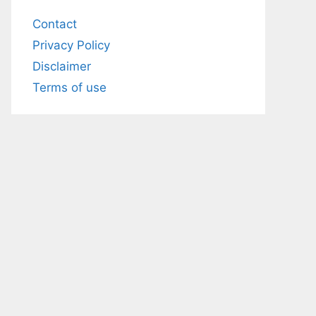
Contact
Privacy Policy
Disclaimer
Terms of use