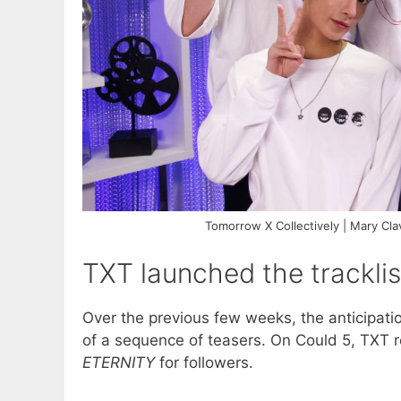
Tomorrow X Collectively | Mary C
TXT launched the tracklis
Over the previous few weeks, the anticipati
of a sequence of teasers. On Could 5, TXT re
ETERNITY
for followers.