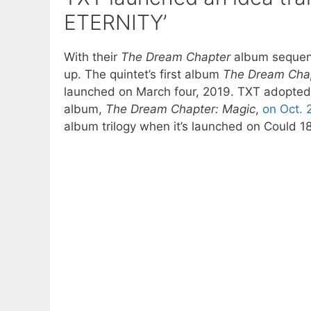
ETERNITY’
With their
The Dream Chapter
album sequenc
up. The quintet’s first album
The Dream Chap
launched on March four, 2019. TXT adopte
album,
The Dream Chapter: Magic
,
on Oct. 
album trilogy when it’s launched on Could 18