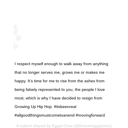
I respect myself enough to walk away from anything
that no longer serves me, grows me or makes me
happy. It’s time for me to rise from the ashes from
being falsely represented to you, the people I love
most, which is why I have decided to resign from
Growing Up Hip Hop. #itsbeenreal
#allgoodthingsmustcometoanend #movingforward
A submit shared by
Egypt Criss
(@foreveregyptcriss)