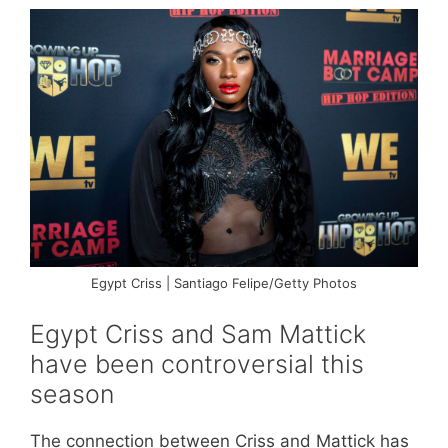
Egypt Criss | Santiago Felipe/Getty Photos
Egypt Criss and Sam Mattick
have been controversial this
season
The connection between Criss and Mattick has