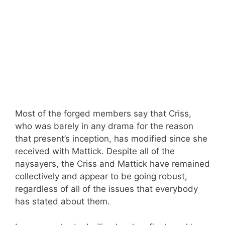
Most of the forged members say that Criss,
who was barely in any drama for the reason
that present’s inception, has modified since she
received with Mattick. Despite all of the
naysayers, the Criss and Mattick have remained
collectively and appear to be going robust,
regardless of all of the issues that everybody
has stated about them.