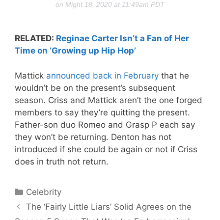
on Might 18, 2020 at 11:49am PDT
RELATED:
Reginae Carter Isn’t a Fan of Her
Time on ‘Growing up Hip Hop’
Mattick
announced back in February
that he
wouldn’t be on the present’s subsequent
season. Criss and Mattick aren’t the one forged
members to say they’re quitting the present.
Father-son duo Romeo and Grasp P each say
they won’t be returning. Denton has not
introduced if she could be again or not if Criss
does in truth not return.
Categories
Celebrity
The ‘Fairly Little Liars’ Solid Agrees on the