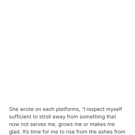
She wrote on each platforms, “I respect myself
sufficient to stroll away from something that
now not serves me, grows me or makes me
glad. It’s time for me to rise from the ashes from