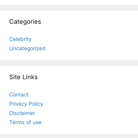
Categories
Celebrity
Uncategorized
Site Links
Contact
Privacy Policy
Disclaimer
Terms of use