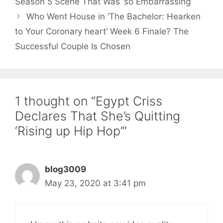
Season 5 Scene That Was ‘so Embarrassing’
Who Went House in ‘The Bachelor: Hearken
to Your Coronary heart’ Week 6 Finale? The
Successful Couple Is Chosen
1 thought on “Egypt Criss
Declares That She’s Quitting
‘Rising up Hip Hop’”
blog3009
May 23, 2020 at 3:41 pm