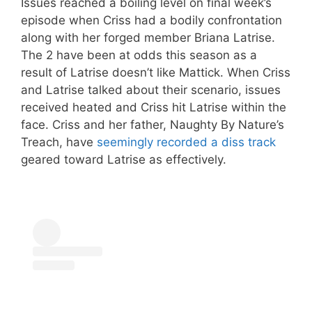
Issues reached a boiling level on final week’s
episode when Criss had a bodily confrontation
along with her forged member Briana Latrise.
The 2 have been at odds this season as a
result of Latrise doesn’t like Mattick. When Criss
and Latrise talked about their scenario, issues
received heated and Criss hit Latrise within the
face. Criss and her father, Naughty By Nature’s
Treach, have
seemingly recorded a diss track
geared toward Latrise as effectively.