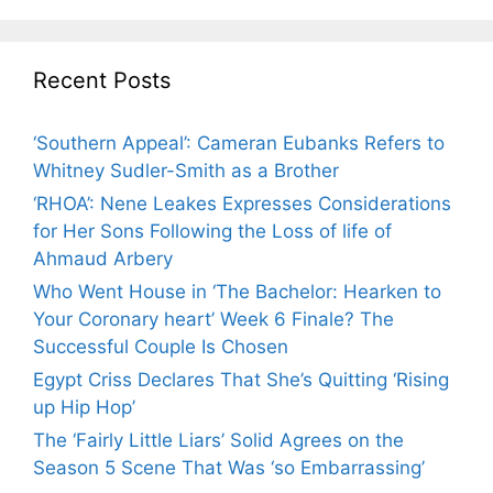
Recent Posts
‘Southern Appeal’: Cameran Eubanks Refers to
Whitney Sudler-Smith as a Brother
‘RHOA’: Nene Leakes Expresses Considerations
for Her Sons Following the Loss of life of
Ahmaud Arbery
Who Went House in ‘The Bachelor: Hearken to
Your Coronary heart’ Week 6 Finale? The
Successful Couple Is Chosen
Egypt Criss Declares That She’s Quitting ‘Rising
up Hip Hop’
The ‘Fairly Little Liars’ Solid Agrees on the
Season 5 Scene That Was ‘so Embarrassing’