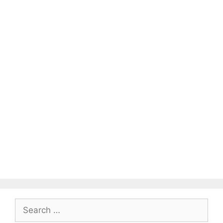
Search
for: