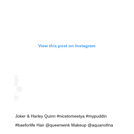
View this post on Instagram
Joker & Harley Quinn #nicetomeetya #mypuddin
#baeforlife Hair @queenwink Makeup @aquanofina