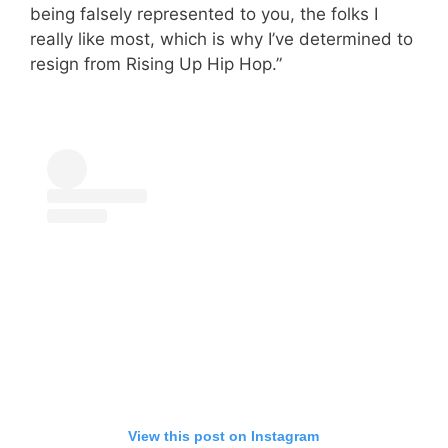
being falsely represented to you, the folks I
really like most, which is why I’ve determined to
resign from Rising Up Hip Hop.”
View this post on Instagram