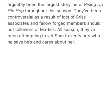
arguably been the largest storyline of
Rising Up
Hip
Hop
throughout this season. They’ve been
controversial as a result of lots of Criss’
associates and fellow forged members should
not followers of Mattick. All season, they’ve
been attempting to vet Sam to verify he’s who
he says he’s and cares about her.