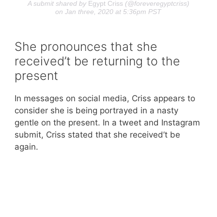
A submit shared by
Egypt Criss
(@foreveregyptcriss)
on Jan three, 2020 at 5:36pm PST
She pronounces that she
received’t be returning to the
present
In messages on social media, Criss appears to
consider she is being portrayed in a nasty
gentle on the present. In a tweet and Instagram
submit, Criss stated that she received’t be
again.