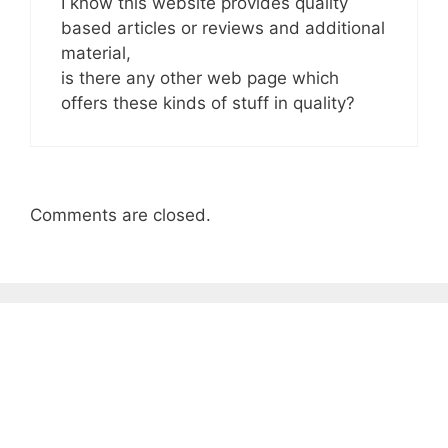
I know this website provides quality
based articles or reviews and additional
material,
is there any other web page which
offers these kinds of stuff in quality?
Comments are closed.