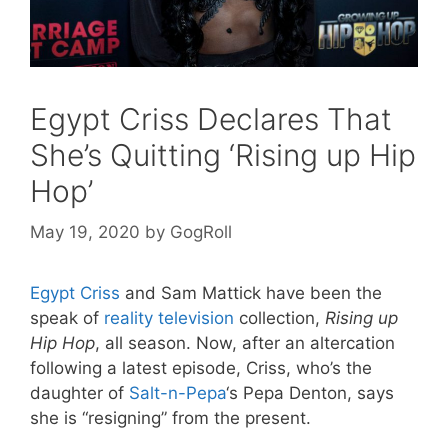
Egypt Criss Declares That
She’s Quitting ‘Rising up Hip
Hop’
May 19, 2020
by
GogRoll
Egypt Criss
and Sam Mattick have been the
speak of
reality television
collection,
Rising up
Hip Hop
, all season. Now, after an altercation
following a latest episode, Criss, who’s the
daughter of
Salt-n-Pepa
‘s Pepa Denton, says
she is “resigning” from the present.