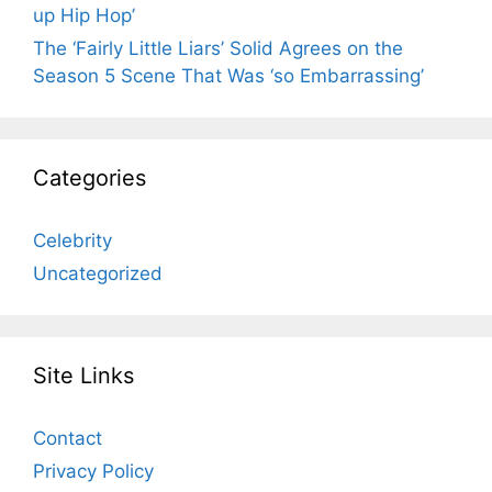
up Hip Hop’
The ‘Fairly Little Liars’ Solid Agrees on the
Season 5 Scene That Was ‘so Embarrassing’
Categories
Celebrity
Uncategorized
Site Links
Contact
Privacy Policy