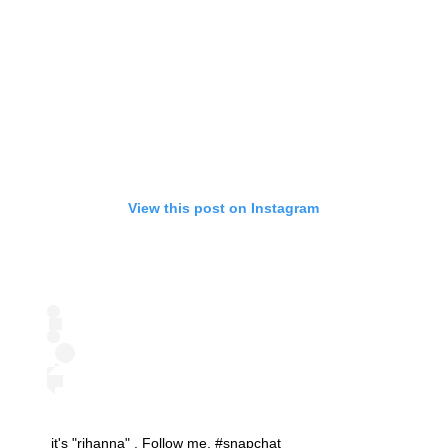
View this post on Instagram
it's "rihanna" . Follow me. #snapchat