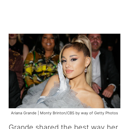
Ariana Grande | Monty Brinton/CBS by way of Getty Photos
Grande shared the best way her