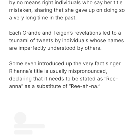
by no means right individuals who say her title
mistaken, sharing that she gave up on doing so
a very long time in the past.
Each Grande and Teigen’s revelations led to a
tsunami of tweets by individuals whose names
are imperfectly understood by others.
Some even introduced up the very fact singer
Rihanna’s title is usually mispronounced,
declaring that it needs to be stated as “Ree-
anna” as a substitute of “Ree-ah-na.”