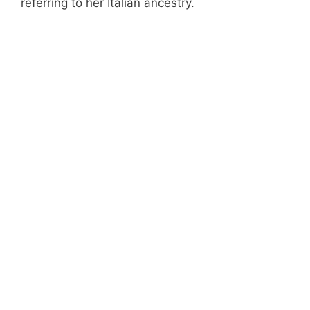
referring to her Italian ancestry.