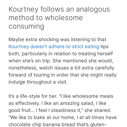
Kourtney follows an analogous
method to wholesome
consuming
Maybe extra shocking was listening to that
Kourtney doesn’t adhere to strict eating
tips
both, particularly in relation to treating herself
when she’s on trip. She mentioned she would,
nonetheless, watch issues a bit extra carefully
forward of touring in order that she might really
indulge throughout a visit.
It’s a life-style for her. “I like wholesome meals
as effectively. I like an amazing salad, I like
good fruit… I feel I steadiness it,” she shared.
“We like to bake at our home, I at all times have
chocolate chip banana bread that’s gluten-