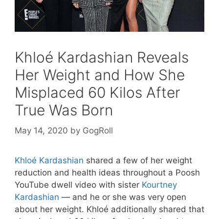
Khloé Kardashian Reveals
Her Weight and How She
Misplaced 60 Kilos After
True Was Born
May 14, 2020
by
GogRoll
Khloé Kardashian
shared a few of her weight
reduction and health ideas throughout a Poosh
YouTube dwell video with sister
Kourtney
Kardashian
— and he or she was very open
about her weight. Khloé additionally shared that