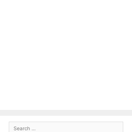
Search