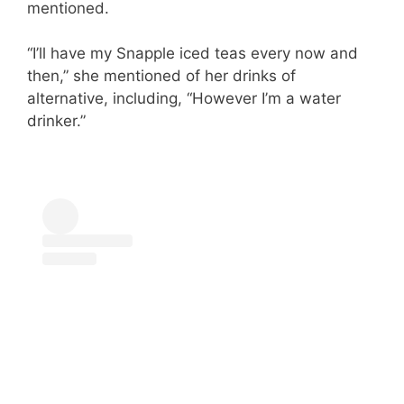
mentioned.
“I’ll have my Snapple iced teas every now and
then,” she mentioned of her drinks of
alternative, including, “However I’m a water
drinker.”