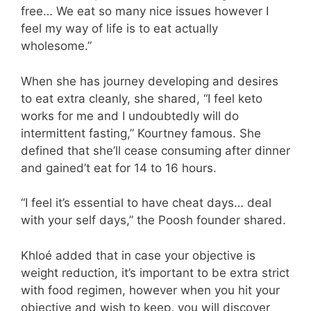
free… We eat so many nice issues however I
feel my way of life is to eat actually
wholesome.”
When she has journey developing and desires
to eat extra cleanly, she shared, “I feel keto
works for me and I undoubtedly will do
intermittent fasting,” Kourtney famous. She
defined that she’ll cease consuming after dinner
and gained’t eat for 14 to 16 hours.
“I feel it’s essential to have cheat days… deal
with your self days,” the Poosh founder shared.
Khloé added that in case your objective is
weight reduction, it’s important to be extra strict
with food regimen, however when you hit your
objective and wish to keep, you will discover