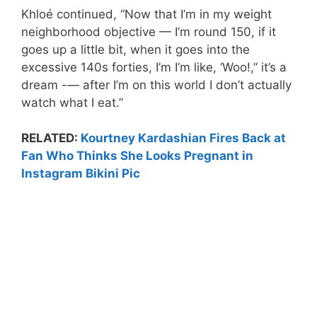
Khloé continued, “Now that I’m in my weight
neighborhood objective — I’m round 150, if it
goes up a little bit, when it goes into the
excessive 140s forties, I’m I’m like, ‘Woo!,” it’s a
dream -— after I’m on this world I don’t actually
watch what I eat.”
RELATED:
Kourtney Kardashian Fires Back at
Fan Who Thinks She Looks Pregnant in
Instagram Bikini Pic