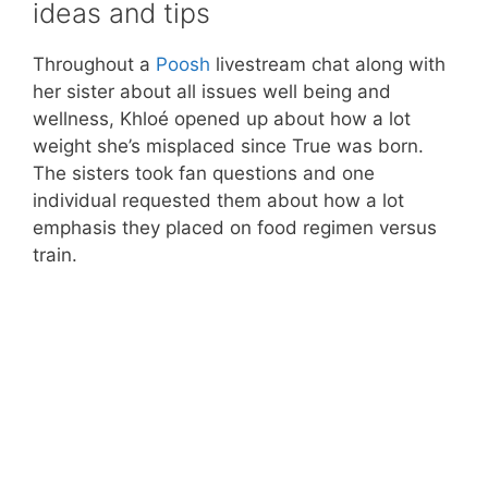
ideas and tips
Throughout a
Poosh
livestream chat along with
her sister about all issues well being and
wellness, Khloé opened up about how a lot
weight she’s misplaced since True was born.
The sisters took fan questions and one
individual requested them about how a lot
emphasis they placed on food regimen versus
train.