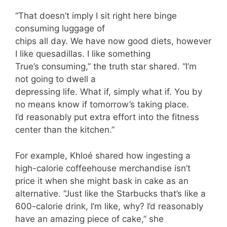
“That doesn’t imply I sit right here binge
consuming luggage of
chips all day. We have now good diets, however
I like quesadillas. I like something
True’s consuming,” the truth star shared. “I’m
not going to dwell a
depressing life. What if, simply what if. You by
no means know if tomorrow’s taking place.
I’d reasonably put extra effort into the fitness
center than the kitchen.”
For example, Khloé shared how ingesting a
high-calorie coffeehouse merchandise isn’t
price it when she might bask in cake as an
alternative. “Just like the Starbucks that’s like a
600-calorie drink, I’m like, why? I’d reasonably
have an amazing piece of cake,” she