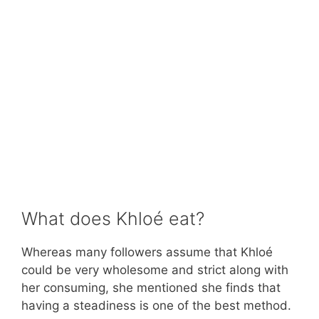
What does Khloé eat?
Whereas many followers assume that Khloé
could be very wholesome and strict along with
her consuming, she mentioned she finds that
having a steadiness is one of the best method.