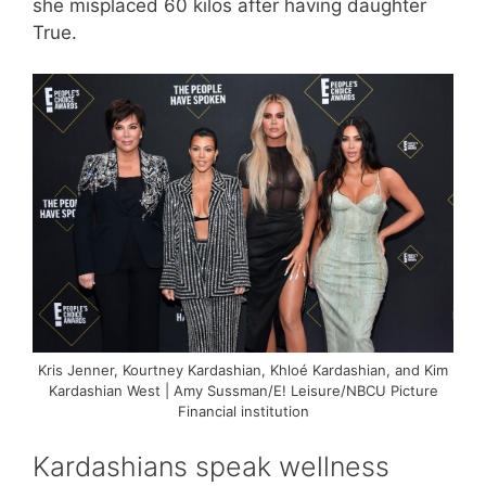
she misplaced 60 kilos after having daughter
True.
Kris Jenner, Kourtney Kardashian, Khloé Kardashian, and Kim
Kardashian West | Amy Sussman/E! Leisure/NBCU Picture
Financial institution
Kardashians speak wellness