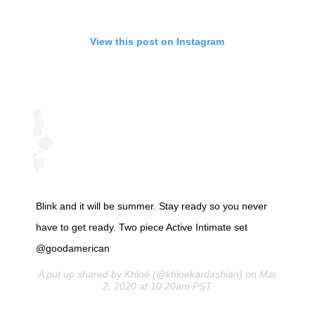
View this post on Instagram
Blink and it will be summer. Stay ready so you never
have to get ready. Two piece Active Intimate set
@goodamerican
A put up shared by
Khloé
(@khloekardashian) on Mar
2, 2020 at 10:20am PST