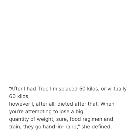
“After I had True I misplaced 50 kilos, or virtually
60 kilos,
however I, after all, dieted after that. When
you’re attempting to lose a big
quantity of weight, sure, food regimen and
train, they go hand-in-hand,” she defined.