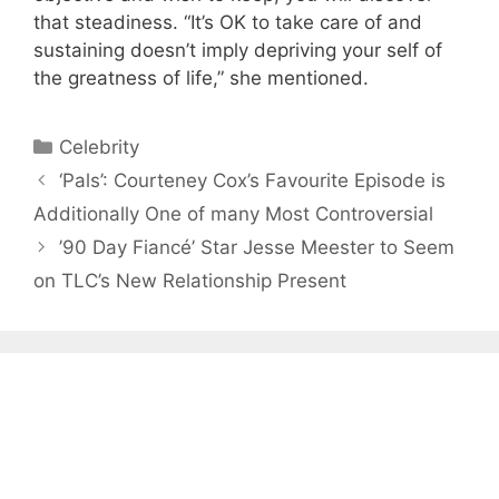
that steadiness. “It’s OK to take care of and
sustaining doesn’t imply depriving your self of
the greatness of life,” she mentioned.
Categories
Celebrity
‘Pals’: Courteney Cox’s Favourite Episode is
Additionally One of many Most Controversial
’90 Day Fiancé’ Star Jesse Meester to Seem
on TLC’s New Relationship Present