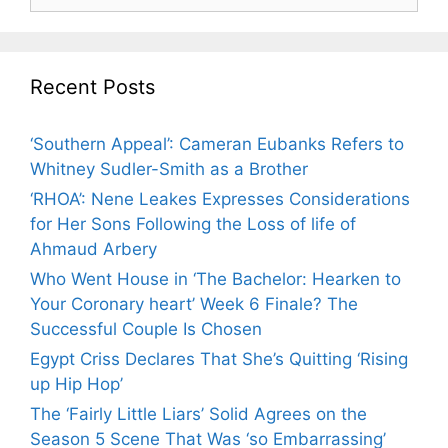
for:
Recent Posts
‘Southern Appeal’: Cameran Eubanks Refers to
Whitney Sudler-Smith as a Brother
‘RHOA’: Nene Leakes Expresses Considerations
for Her Sons Following the Loss of life of
Ahmaud Arbery
Who Went House in ‘The Bachelor: Hearken to
Your Coronary heart’ Week 6 Finale? The
Successful Couple Is Chosen
Egypt Criss Declares That She’s Quitting ‘Rising
up Hip Hop’
The ‘Fairly Little Liars’ Solid Agrees on the
Season 5 Scene That Was ‘so Embarrassing’