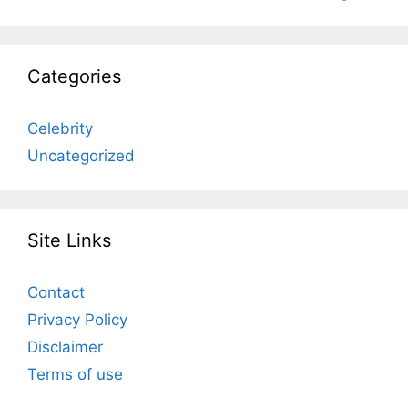
Categories
Celebrity
Uncategorized
Site Links
Contact
Privacy Policy
Disclaimer
Terms of use