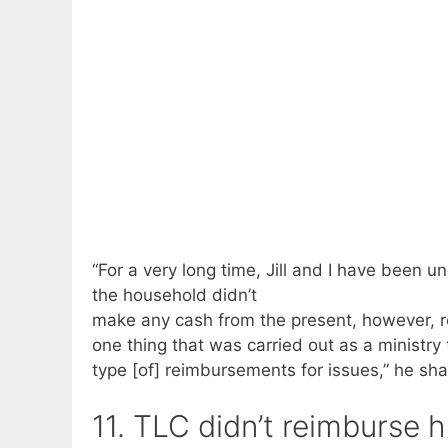
“For a very long time, Jill and I have been 
the household didn’t
make any cash from the present, however, re
one thing that was carried out as a ministry
type [of] reimbursements for issues,” he sha
11. TLC didn’t reimburse 