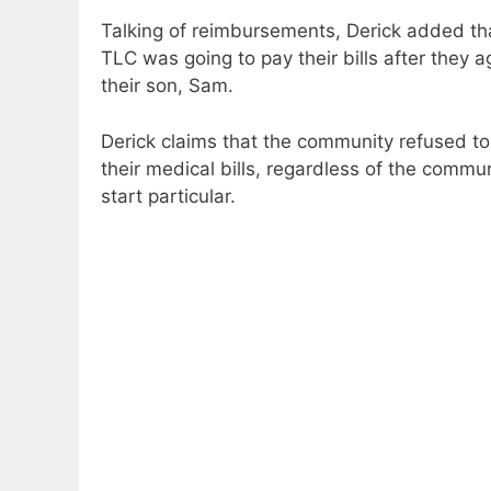
Talking of reimbursements, Derick added tha
TLC was going to pay their bills after they a
their son, Sam.
Derick claims that the community refused to 
their medical bills, regardless of the commu
start particular.