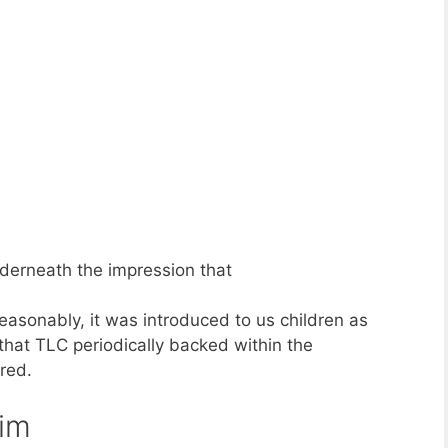
underneath the impression that
asonably, it was introduced to us children as
 that TLC periodically backed within the
red.
him