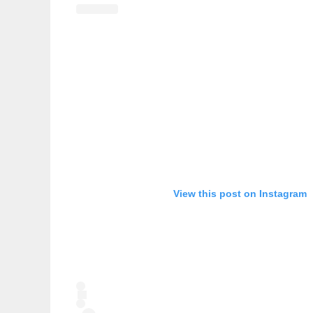
View this post on Instagram