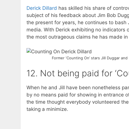
Derick Dillard
has skilled his share of contro
subject of his feedback about Jim Bob Dug
the present for years, he continues to bash 
media. With Derick exhibiting no indicators 
the most outrageous claims he has made in 
Former ‘Counting On’ stars Jill Duggar and 
12. Not being paid for ‘C
When he and Jill have been nonetheless pa
by no means paid for showing in entrance o
the time thought everybody volunteered the
taking a minimize.