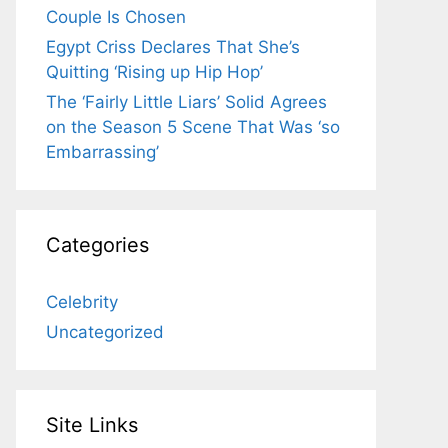
Couple Is Chosen
Egypt Criss Declares That She’s
Quitting ‘Rising up Hip Hop’
The ‘Fairly Little Liars’ Solid Agrees
on the Season 5 Scene That Was ‘so
Embarrassing’
Categories
Celebrity
Uncategorized
Site Links