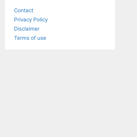
Contact
Privacy Policy
Disclaimer
Terms of use