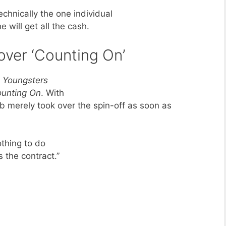
echnically the one individual
 will get all the cash.
over ‘Counting On’
 Youngsters
Counting On
. With
ob merely took over the spin-off as soon as
othing to do
 the contract.”