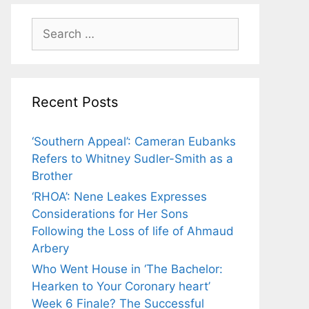
Search
for:
Recent Posts
‘Southern Appeal’: Cameran Eubanks
Refers to Whitney Sudler-Smith as a
Brother
‘RHOA’: Nene Leakes Expresses
Considerations for Her Sons
Following the Loss of life of Ahmaud
Arbery
Who Went House in ‘The Bachelor:
Hearken to Your Coronary heart’
Week 6 Finale? The Successful