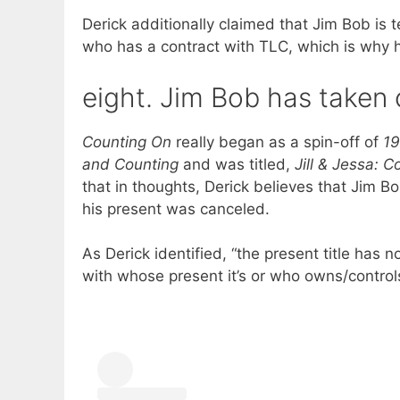
Derick additionally claimed that Jim Bob is t
who has a contract with TLC, which is why he
eight. Jim Bob has taken 
Counting On
really began as a spin-off of
19
and Counting
and was titled,
Jill & Jessa: 
that in thoughts, Derick believes that Jim B
his present was canceled.
As Derick identified, “the present title has n
with whose present it’s or who owns/controls