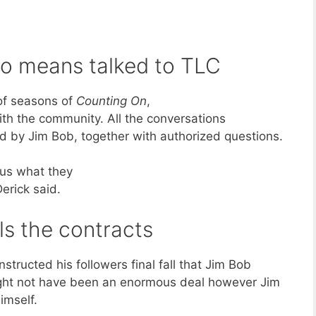
 no means talked to TLC
of seasons of
Counting On
,
th the community. All the conversations
d by Jim Bob, together with authorized questions.
 us what they
erick said.
ls the contracts
nstructed his followers final fall that Jim Bob
ight not have been an enormous deal however Jim
imself.