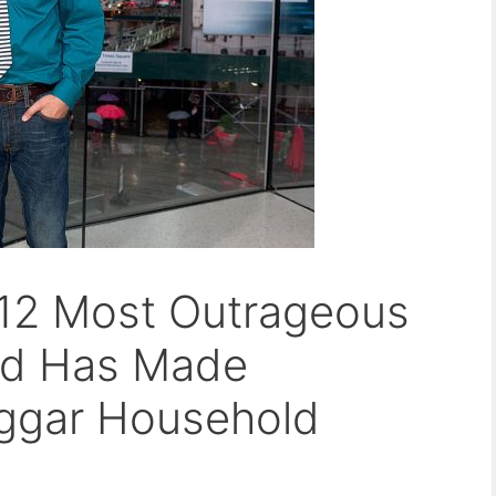
 12 Most Outrageous
ard Has Made
ggar Household