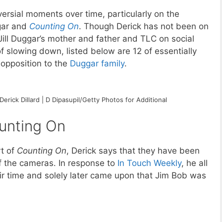
versial moments over time, particularly on the
gar and
Counting On
. Though Derick has not been on
Jill Duggar’s mother and father and TLC on social
of slowing down, listed below are 12 of essentially
opposition to the
Duggar family
.
Derick Dillard | D Dipasupil/Getty Photos for Additional
ounting On
rt of
Counting On
, Derick says that they have been
f the cameras. In response to
In Touch Weekly
, he all
ir time and solely later came upon that Jim Bob was