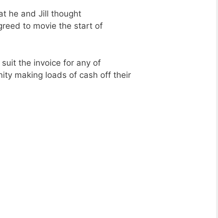
t he and Jill thought
greed to movie the start of
suit the invoice for any of
nity making loads of cash off their