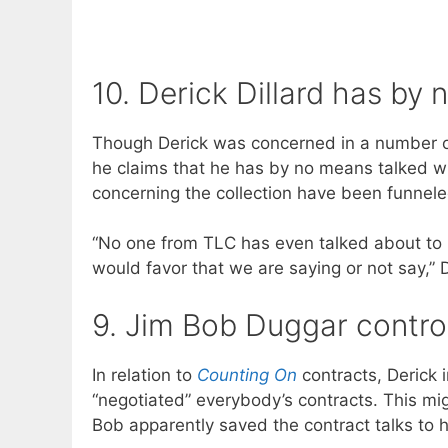
10. Derick Dillard has by
Though Derick was concerned in a number 
he claims that he has by no means talked wi
concerning the collection have been funnele
“No one from TLC has even talked about to
would favor that we are saying or not say,” D
9. Jim Bob Duggar contro
In relation to
Counting On
contracts, Derick i
“negotiated” everybody’s contracts. This m
Bob apparently saved the contract talks to h