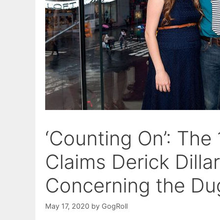
‘Counting On’: The
Claims Derick Dill
Concerning the Du
May 17, 2020
by
GogRoll